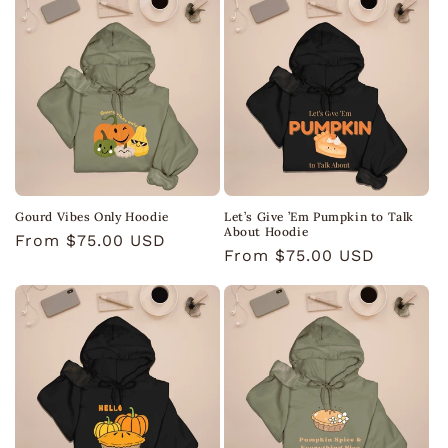
Gourd Vibes Only Hoodie
Let’s Give ’Em Pumpkin to Talk
About Hoodie
Regular
From $75.00 USD
Regular
From $75.00 USD
price
price