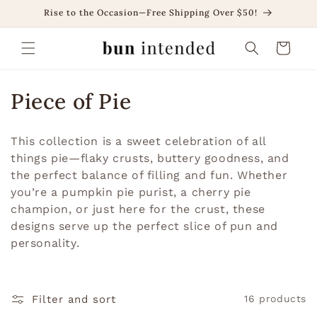
Skip to
Rise to the Occasion—Free Shipping Over $50!
content
Cart
C
Piece of Pie
o
This collection is a sweet celebration of all
l
things pie—flaky crusts, buttery goodness, and
the perfect balance of filling and fun. Whether
l
you’re a pumpkin pie purist, a cherry pie
e
champion, or just here for the crust, these
designs serve up the perfect slice of pun and
c
personality.
t
i
Filter and sort
16 products