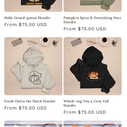
Hello Gourd-geous Hoodie
Pumpkin Spice & Everything Nice
Hoodie
Regular
From $75.00 USD
Regular
From $75.00 USD
price
price
Fresh Outta the Patch Hoodie
Whisk-ing You a Cozy Fall
Hoodie
Regular
From $75.00 USD
Regular
From $75.00 USD
price
price