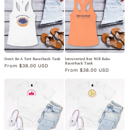
Don't Be A Tart Racerback Tank
Introverted But Will Bake
Racerback Tank
Regular
From $38.00 USD
Regular
From $38.00 USD
price
price