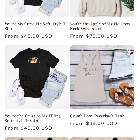
You're My Cutie Pie Soft-style T-
You're the Apple of My Pie Crew
Shirt
Neck Sweatshirt
Regular
From $40.00 USD
Regular
From $70.00 USD
price
price
You're the Crust to My Filling
Crumb Boss Racerback Tank
Soft-style T-Shirt
Regular
From $38.00 USD
Regular
From $40.00 USD
price
price