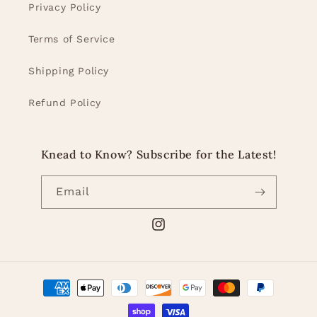
Privacy Policy
Terms of Service
Shipping Policy
Refund Policy
Knead to Know? Subscribe for the Latest!
Email
Instagram
Payment
methods