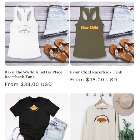
o
n
:
Bake The World A Better Place
Flour Child Racerback Tank
Racerback Tank
Regular
From $38.00 USD
Regular
From $38.00 USD
price
price