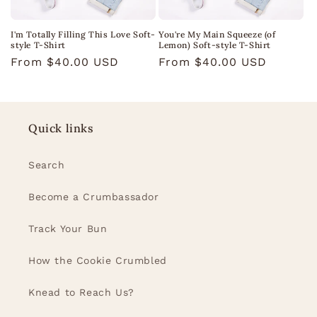
I'm Totally Filling This Love Soft-
You're My Main Squeeze (of
style T-Shirt
Lemon) Soft-style T-Shirt
Regular
From $40.00 USD
Regular
From $40.00 USD
price
price
Quick links
Search
Become a Crumbassador
Track Your Bun
How the Cookie Crumbled
Knead to Reach Us?