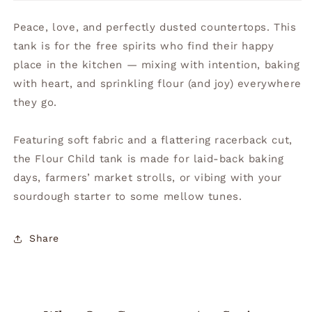
Peace, love, and perfectly dusted countertops. This
tank is for the free spirits who find their happy
place in the kitchen — mixing with intention, baking
with heart, and sprinkling flour (and joy) everywhere
they go.
Featuring soft fabric and a flattering racerback cut,
the Flour Child tank is made for laid-back baking
days, farmers’ market strolls, or vibing with your
sourdough starter to some mellow tunes.
Share