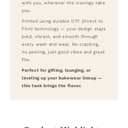
with you, wherever the cravings take
you.
Printed using durable DTF (Direct to
Film) technology — your design stays
bold, vibrant, and smooth through
every wash and wear. No cracking,
no peeling, just good vibes and great
fits.
Perfect for gifting, lounging, or
leveling up your bakewear lineup —
this tank brings the flavor.