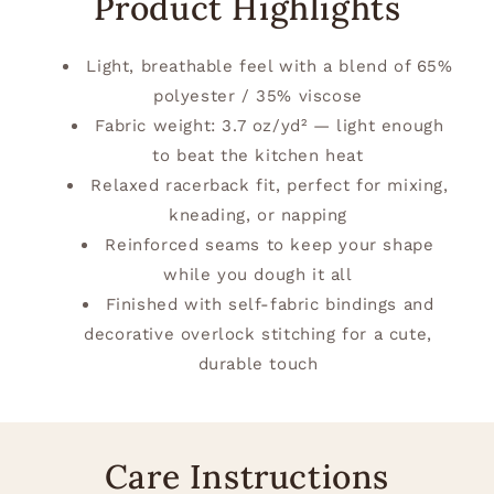
Product Highlights
Light, breathable feel with a blend of 65%
polyester / 35% viscose
Fabric weight: 3.7 oz/yd² — light enough
to beat the kitchen heat
Relaxed racerback fit, perfect for mixing,
kneading, or napping
Reinforced seams to keep your shape
while you dough it all
Finished with self-fabric bindings and
decorative overlock stitching for a cute,
durable touch
Care Instructions