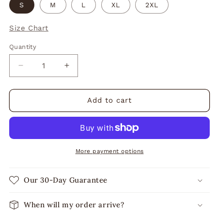
S
M
L
XL
2XL
Size Chart
Quantity
Decrease
Increase
quantity
quantity
for
for
Flour
Flour
Add to cart
Child
Child
Racerback
Racerback
Tank
Tank
More payment options
Our 30-Day Guarantee
When will my order arrive?