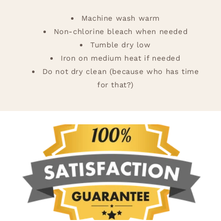
Machine wash warm
Non-chlorine bleach when needed
Tumble dry low
Iron on medium heat if needed
Do not dry clean (because who has time
for that?)