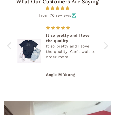
What Our Customers Are Saying
from 70 reviews
It so pretty and I love
the quality
It so pretty and I love
the quality. Can’t wait to
order more.
Angie M Young