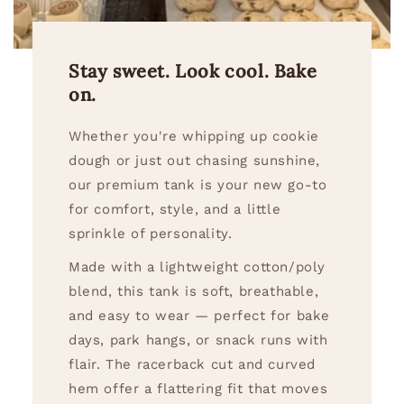
Stay sweet. Look cool. Bake
on.
Whether you're whipping up cookie
dough or just out chasing sunshine,
our premium tank is your new go-to
for comfort, style, and a little
sprinkle of personality.
Made with a lightweight cotton/poly
blend, this tank is soft, breathable,
and easy to wear — perfect for bake
days, park hangs, or snack runs with
flair. The racerback cut and curved
hem offer a flattering fit that moves