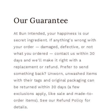
Our Guarantee
At Bun Intended, your happiness is our
secret ingredient. If anything's wrong with
your order — damaged, defective, or not
what you ordered — contact us within 30
days and we'll make it right with a
replacement or refund. Prefer to send
something back? Unworn, unwashed items
with their tags and original packaging can
be returned within 30 days (a few
exclusions apply, like sale and made-to-
order items). See our Refund Policy for
details.