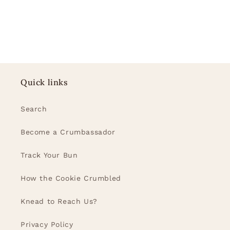
Quick links
Search
Become a Crumbassador
Track Your Bun
How the Cookie Crumbled
Knead to Reach Us?
Privacy Policy