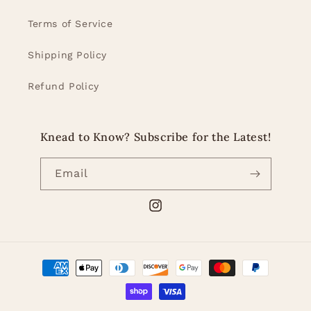
Terms of Service
Shipping Policy
Refund Policy
Knead to Know? Subscribe for the Latest!
Email
Instagram
Payment
methods