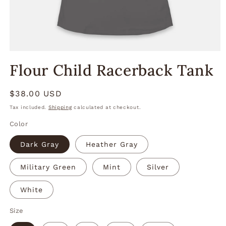
Open
media
Flour Child Racerback Tank
1
in
modal
Regular
$38.00 USD
price
Tax included.
Shipping
calculated at checkout.
Color
Dark Gray
Heather Gray
Military Green
Mint
Silver
White
Size