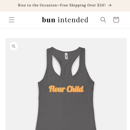
Skip to
Rise to the Occasion—Free Shipping Over $50!
content
Cart
Skip to
product
information