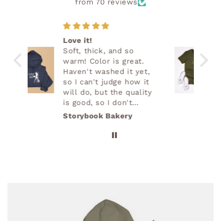
from 70 reviews
Great quality
Great quality. Super
.
soft. Love it!
et,
 it
ity
lems
Cristy Demos