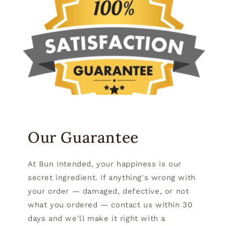
Our Guarantee
At Bun Intended, your happiness is our
secret ingredient. If anything's wrong with
your order — damaged, defective, or not
what you ordered — contact us within 30
days and we'll make it right with a