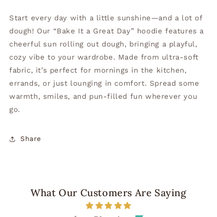
Start every day with a little sunshine—and a lot of
dough! Our “Bake It a Great Day” hoodie features a
cheerful sun rolling out dough, bringing a playful,
cozy vibe to your wardrobe. Made from ultra-soft
fabric, it’s perfect for mornings in the kitchen,
errands, or just lounging in comfort. Spread some
warmth, smiles, and pun-filled fun wherever you
go.
Share
What Our Customers Are Saying