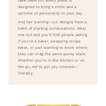
take them off, every piece is
designed to bring a smile and a
sprinkle of personality to your day.
And fair warning—our designs have a
habit of starting conversations. Wear
one out and you’ll find people asking
if you’re a baker, swapping recipe
ideas, or just wanting to know where
they can snag the same punny style.
Whether you’re in the kitchen or on
the go, we’ve got you covered—
literally.