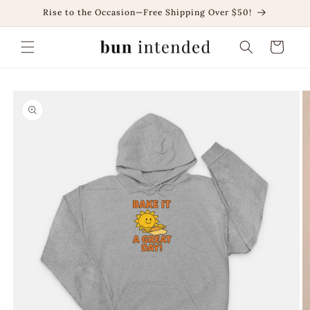
Skip to
Rise to the Occasion—Free Shipping Over $50!
content
Cart
Skip to
product
information