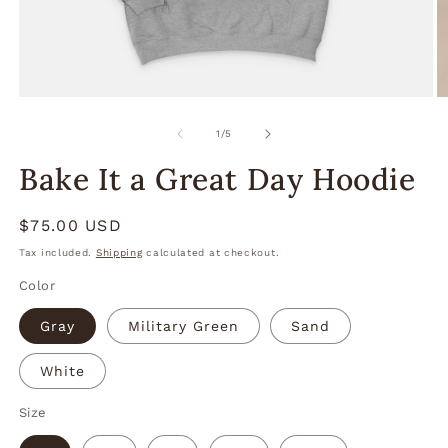
Open
O
media
m
1
2
of
1
/
5
in
in
modal
m
Bake It a Great Day Hoodie
Regular
$75.00 USD
price
Tax included.
Shipping
calculated at checkout.
Color
Gray
Military Green
Sand
White
Size