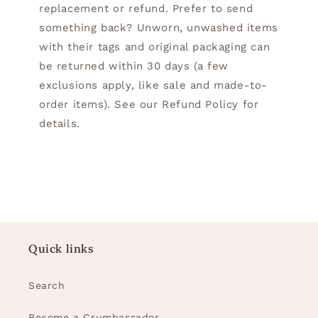
replacement or refund. Prefer to send
something back? Unworn, unwashed items
with their tags and original packaging can
be returned within 30 days (a few
exclusions apply, like sale and made-to-
order items). See our Refund Policy for
details.
Quick links
Search
Become a Crumbassador