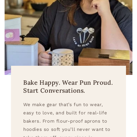
Bake Happy. Wear Pun Proud.
Start Conversations.
We make gear that’s fun to wear,
easy to love, and built for real-life
bakers. From flour-proof aprons to
hoodies so soft you’ll never want to