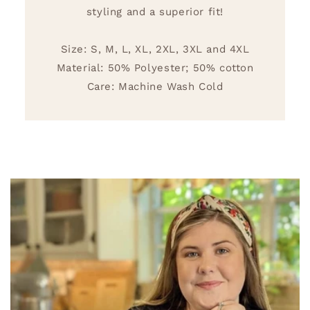
styling and a superior fit!
Size: S, M, L, XL, 2XL, 3XL and 4XL
Material: 50% Polyester; 50% cotton
Care: Machine Wash Cold