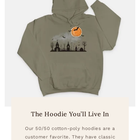
The Hoodie You’ll Live In
Our 50/50 cotton-poly hoodies are a
customer favorite. They have classic