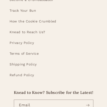
Track Your Bun
How the Cookie Crumbled
Knead to Reach Us?
Privacy Policy
Terms of Service
Shipping Policy
Refund Policy
Knead to Know? Subscribe for the Latest!
Email