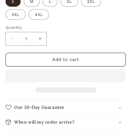
S
M
L
XL
2XL
3XL
4XL
Quantity
Decrease
Increase
quantity
quantity
for
for
Bake
Bake
Add to cart
It
It
a
a
Great
Great
Day
Day
Hoodie
Hoodie
Our 30-Day Guarantee
When will my order arrive?